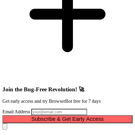
Join the Bug-Free Revolution! 🚀
Get early access and try BrowserBot free for 7 days
Email Address
Subscribe & Get Early Access