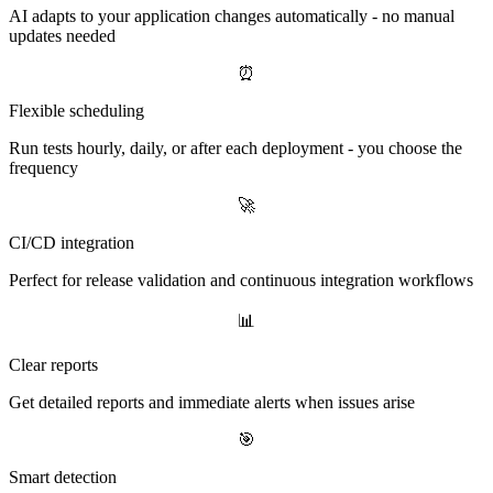
AI adapts to your application changes automatically - no manual
updates needed
⏰
Flexible scheduling
Run tests hourly, daily, or after each deployment - you choose the
frequency
🚀
CI/CD integration
Perfect for release validation and continuous integration workflows
📊
Clear reports
Get detailed reports and immediate alerts when issues arise
🎯
Smart detection