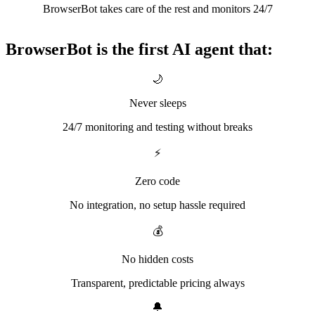
BrowserBot takes care of the rest and monitors 24/7
BrowserBot is the first AI agent that:
🌙
Never sleeps
24/7 monitoring and testing without breaks
⚡
Zero code
No integration, no setup hassle required
💰
No hidden costs
Transparent, predictable pricing always
🔔