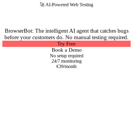
🚀 AI-Powered Web Testing
Stop Bugs Before They
Reach Your Users
BrowserBot: The intelligent AI agent that catches bugs
before your customers do.
No manual testing required.
Try Free
Book a Demo
No setup required
24/7 monitoring
€39/month