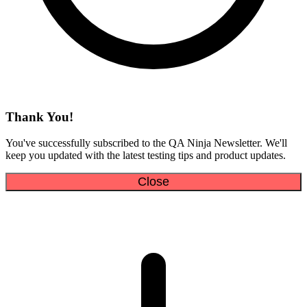
Thank You!
You've successfully subscribed to the QA Ninja Newsletter. We'll
keep you updated with the latest testing tips and product updates.
Close