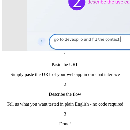
1
Paste the URL
Simply paste the URL of your web app in our chat interface
2
Describe the flow
Tell us what you want tested in plain English - no code required
3
Done!