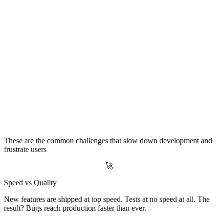
The Reality for Most Software Companies
These are the common challenges that slow down development and
frustrate users
🚀
Speed vs Quality
New features are shipped at top speed. Tests at no speed at all. The
result? Bugs reach production faster than ever.