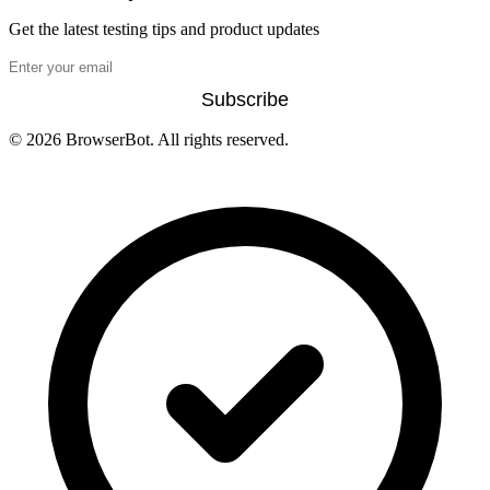
Get the latest testing tips and product updates
Subscribe
© 2026 BrowserBot. All rights reserved.