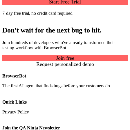
Start Free Trial
7-day free trial, no credit card required
Don't wait for the next bug to hit.
Join hundreds of developers who've already transformed their
testing workflow with BrowserBot
Join free
Request personalized demo
BrowserBot
The first AI agent that finds bugs before your customers do.
Quick Links
Privacy Policy
Join the QA Ninja Newsletter