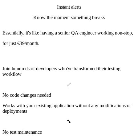
Instant alerts
Know the moment something breaks
Essentially, it's like having a senior QA engineer working non-stop,
for just
€39/month
.
Why Teams Love BrowserBot
Join hundreds of developers who've transformed their testing
workflow
✅
No code changes needed
Works with your existing application without any modifications or
deployments
🔧
No test maintenance