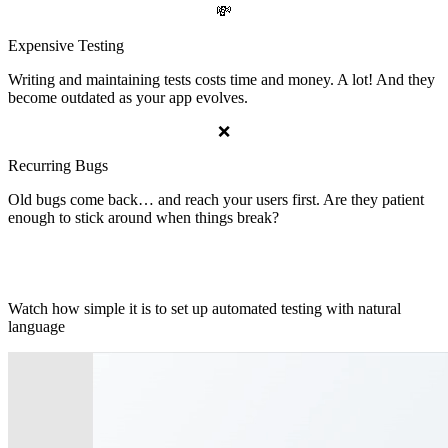
💸
Expensive Testing
Writing and maintaining tests costs time and money. A lot! And they
become outdated as your app evolves.
❌
Recurring Bugs
Old bugs come back… and reach your users first. Are they patient
enough to stick around when things break?
📽 See BrowserBot in Action
Watch how simple it is to set up automated testing with natural
language