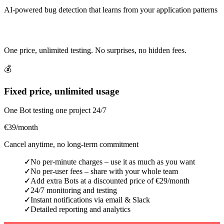
AI-powered bug detection that learns from your application patterns
Simple & Transparent Pricing
One price, unlimited testing. No surprises, no hidden fees.
💰
Fixed price, unlimited usage
One Bot testing one project 24/7
€39
/month
Cancel anytime, no long-term commitment
No per-minute charges – use it as much as you want
✓
No per-user fees – share with your whole team
✓
Add extra Bots at a discounted price of €29/month
✓
24/7 monitoring and testing
✓
Instant notifications via email & Slack
✓
Detailed reporting and analytics
✓